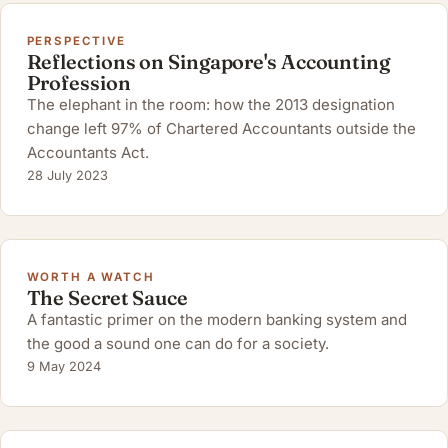
PERSPECTIVE
Reflections on Singapore's Accounting
Profession
The elephant in the room: how the 2013 designation
change left 97% of Chartered Accountants outside the
Accountants Act.
28 July 2023
WORTH A WATCH
The Secret Sauce
A fantastic primer on the modern banking system and
the good a sound one can do for a society.
9 May 2024