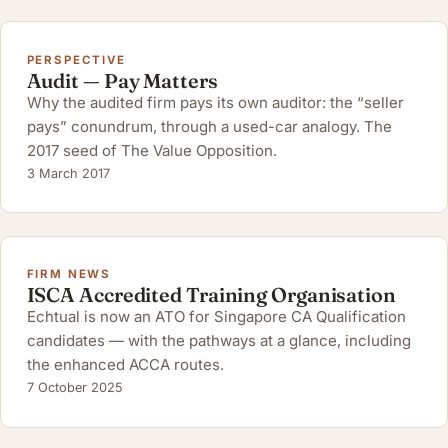
PERSPECTIVE
Audit — Pay Matters
Why the audited firm pays its own auditor: the “seller
pays” conundrum, through a used-car analogy. The
2017 seed of The Value Opposition.
3 March 2017
FIRM NEWS
ISCA Accredited Training Organisation
Echtual is now an ATO for Singapore CA Qualification
candidates — with the pathways at a glance, including
the enhanced ACCA routes.
7 October 2025