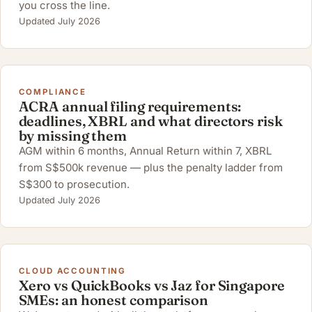
you cross the line.
Updated July 2026
COMPLIANCE
ACRA annual filing requirements:
deadlines, XBRL and what directors risk
by missing them
AGM within 6 months, Annual Return within 7, XBRL
from S$500k revenue — plus the penalty ladder from
S$300 to prosecution.
Updated July 2026
CLOUD ACCOUNTING
Xero vs QuickBooks vs Jaz for Singapore
SMEs: an honest comparison