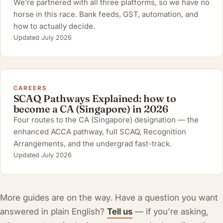
We're partnered with all three platforms, so we have no
horse in this race. Bank feeds, GST, automation, and
how to actually decide.
Updated July 2026
CAREERS
SCAQ Pathways Explained: how to
become a CA (Singapore) in 2026
Four routes to the CA (Singapore) designation — the
enhanced ACCA pathway, full SCAQ, Recognition
Arrangements, and the undergrad fast-track.
Updated July 2026
More guides are on the way. Have a question you want
answered in plain English?
Tell us
— if you're asking,