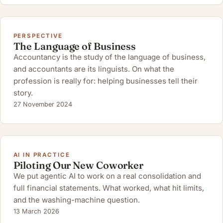
PERSPECTIVE
The Language of Business
Accountancy is the study of the language of business,
and accountants are its linguists. On what the
profession is really for: helping businesses tell their
story.
27 November 2024
AI IN PRACTICE
Piloting Our New Coworker
We put agentic AI to work on a real consolidation and
full financial statements. What worked, what hit limits,
and the washing-machine question.
13 March 2026