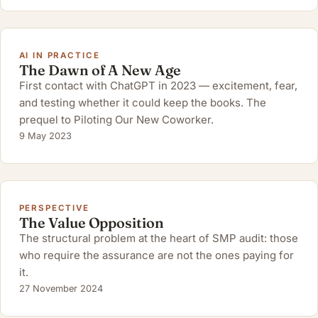
AI IN PRACTICE
The Dawn of A New Age
First contact with ChatGPT in 2023 — excitement, fear,
and testing whether it could keep the books. The
prequel to Piloting Our New Coworker.
9 May 2023
PERSPECTIVE
The Value Opposition
The structural problem at the heart of SMP audit: those
who require the assurance are not the ones paying for
it.
27 November 2024