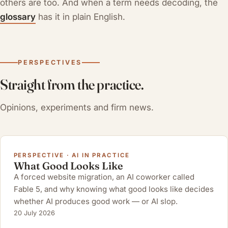
others are too. And when a term needs decoding, the
glossary
has it in plain English.
PERSPECTIVES
Straight from the practice.
Opinions, experiments and firm news.
PERSPECTIVE · AI IN PRACTICE
What Good Looks Like
A forced website migration, an AI coworker called
Fable 5, and why knowing what good looks like decides
whether AI produces good work — or AI slop.
20 July 2026