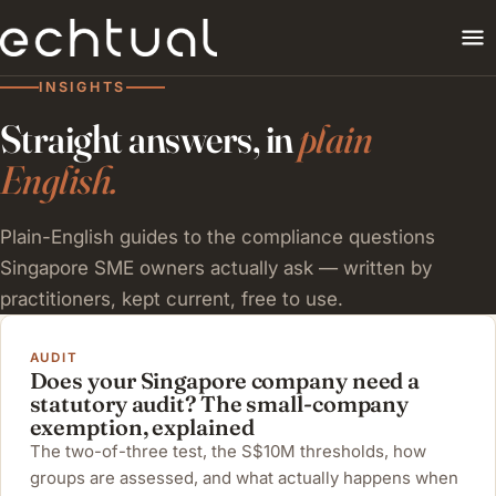
INSIGHTS
Straight answers, in
plain
English.
Plain-English guides to the compliance questions
Singapore SME owners actually ask — written by
practitioners, kept current, free to use.
AUDIT
Does your Singapore company need a
statutory audit? The small-company
exemption, explained
The two-of-three test, the S$10M thresholds, how
groups are assessed, and what actually happens when