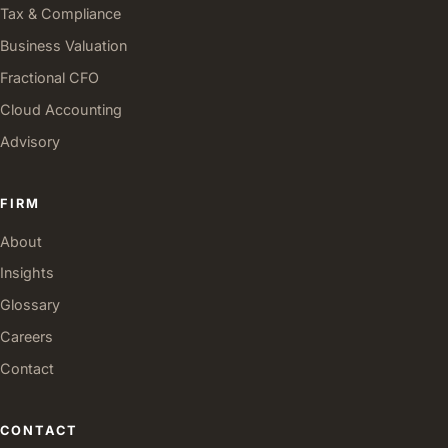
Tax & Compliance
Business Valuation
Fractional CFO
Cloud Accounting
Advisory
FIRM
About
Insights
Glossary
Careers
Contact
CONTACT