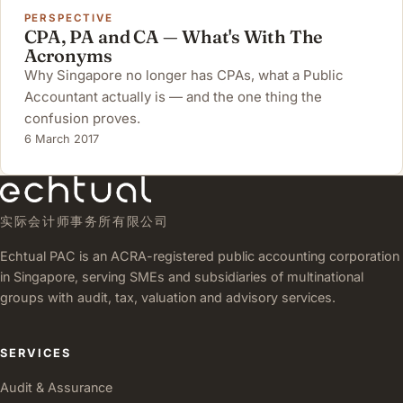
PERSPECTIVE
CPA, PA and CA — What's With The
Acronyms
Why Singapore no longer has CPAs, what a Public
Accountant actually is — and the one thing the
confusion proves.
6 March 2017
实际会计师事务所有限公司
Echtual PAC is an ACRA-registered public accounting corporation
in Singapore, serving SMEs and subsidiaries of multinational
groups with audit, tax, valuation and advisory services.
SERVICES
Audit & Assurance