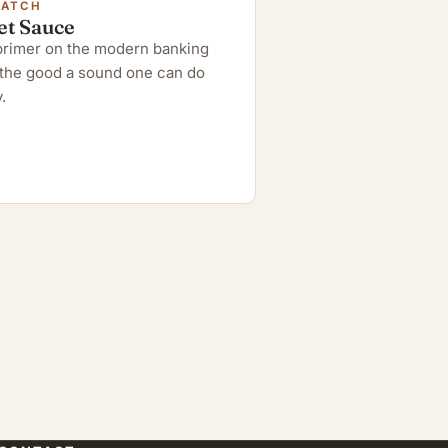
WATCH
et Sauce
 primer on the modern banking
the good a sound one can do
.