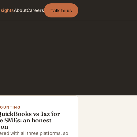
Talk to us
nsights
About
Careers
COUNTING
QuickBooks vs Jaz for
e SMEs: an honest
son
red with all three platforms, so