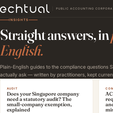
PUBLIC ACCOUNTING CORPORA
INSIGHTS
Straight answers, in
English.
Plain-English guides to the compliance questions
actually ask — written by practitioners, kept current
AUDIT
COM
Does your Singapore company
AC
need a statutory audit? The
re
small-company exemption,
and
explained
mi