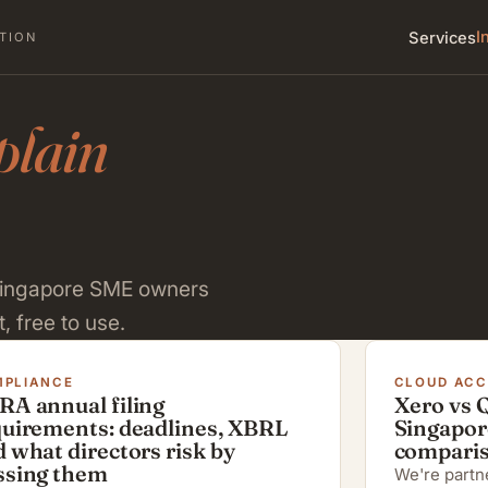
I
Services
TION
plain
 Singapore SME owners
, free to use.
PLIANCE
CLOUD AC
RA annual filing
Xero vs 
quirements: deadlines, XBRL
Singapor
 what directors risk by
compari
ssing them
We're partne