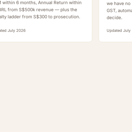
within 6 months, Annual Return within
we have no h
XBRL from S$500k revenue — plus the
GST, automa
lty ladder from S$300 to prosecution.
decide.
ted July 2026
Updated July