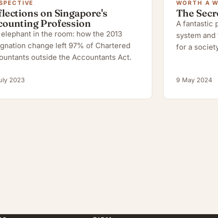
SPECTIVE
WORTH A 
lections on Singapore's
The Secr
counting Profession
A fantastic
elephant in the room: how the 2013
system and 
gnation change left 97% of Chartered
for a society
ountants outside the Accountants Act.
uly 2023
9 May 2024