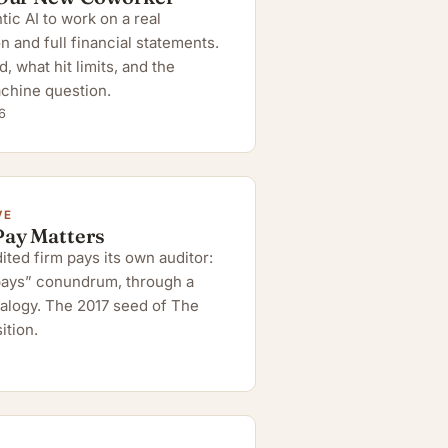
ic AI to work on a real
n and full financial statements.
 what hit limits, and the
chine question.
6
VE
Pay Matters
ted firm pays its own auditor:
 pays” conundrum, through a
alogy. The 2017 seed of The
ition.