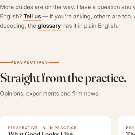
More guides are on the way. Have a question you 
English?
Tell us
— if you're asking, others are too
decoding, the
glossary
has it in plain English.
PERSPECTIVES
Straight from the practice.
Opinions, experiments and firm news.
PERSPECTIVE · AI IN PRACTICE
PER
What Good Looks Like
Th