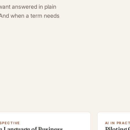
want answered in plain
. And when a term needs
SPECTIVE
AI IN PRAC
e Language of Business
Piloting