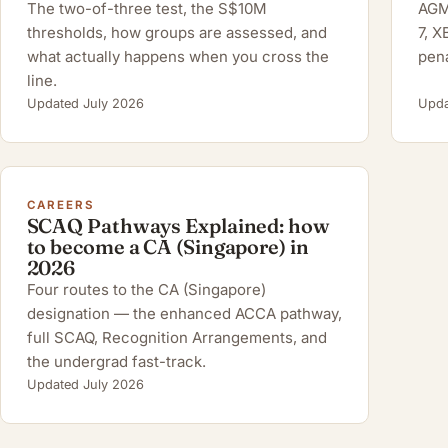
The two-of-three test, the S$10M
AGM 
thresholds, how groups are assessed, and
7, 
what actually happens when you cross the
pena
line.
Updated July 2026
Upda
CAREERS
SCAQ Pathways Explained: how
to become a CA (Singapore) in
2026
Four routes to the CA (Singapore)
designation — the enhanced ACCA pathway,
full SCAQ, Recognition Arrangements, and
the undergrad fast-track.
Updated July 2026