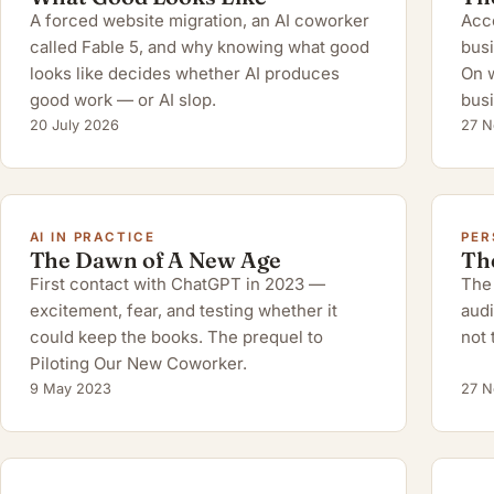
A forced website migration, an AI coworker
Acco
called Fable 5, and why knowing what good
busi
looks like decides whether AI produces
On w
good work — or AI slop.
busi
20 July 2026
27 N
AI IN PRACTICE
PER
The Dawn of A New Age
Th
First contact with ChatGPT in 2023 —
The 
excitement, fear, and testing whether it
audi
could keep the books. The prequel to
not 
Piloting Our New Coworker.
9 May 2023
27 N