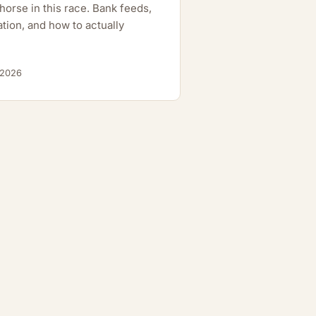
orse in this race. Bank feeds,
tion, and how to actually
 2026