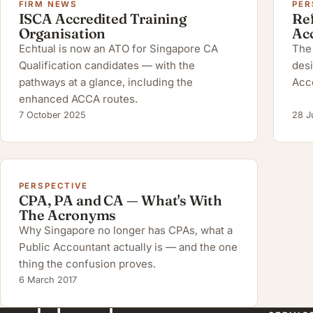
FIRM NEWS
PER
ISCA Accredited Training
Ref
Organisation
Ac
Echtual is now an ATO for Singapore CA
The 
Qualification candidates — with the
desi
pathways at a glance, including the
Acc
enhanced ACCA routes.
7 October 2025
28 J
PERSPECTIVE
CPA, PA and CA — What's With
The Acronyms
Why Singapore no longer has CPAs, what a
Public Accountant actually is — and the one
thing the confusion proves.
6 March 2017