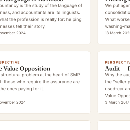
untancy is the study of the language of
We put agent
ness, and accountants are its linguists.
consolidatio
hat the profession is really for: helping
What worked,
nesses tell their story.
washing-ma
ovember 2024
13 March 202
SPECTIVE
PERSPECTI
e Value Opposition
Audit — 
structural problem at the heart of SMP
Why the audi
t: those who require the assurance are
the “seller
the ones paying for it.
used-car an
Value Oppos
ovember 2024
3 March 2017