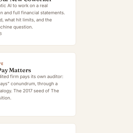
ic AI to work on a real
n and full financial statements.
 what hit limits, and the
chine question.
6
VE
Pay Matters
ted firm pays its own auditor:
 pays” conundrum, through a
alogy. The 2017 seed of The
ition.