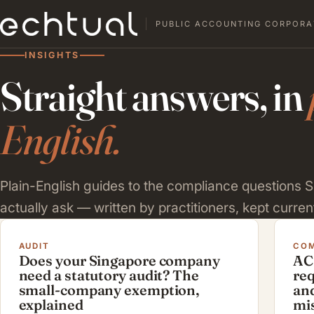
PUBLIC ACCOUNTING CORPORA
INSIGHTS
Straight answers, in
English.
Plain-English guides to the compliance questions
actually ask — written by practitioners, kept current
AUDIT
COM
Does your Singapore company
AC
need a statutory audit? The
re
small-company exemption,
and
explained
mi