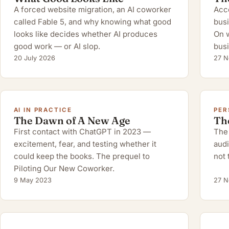
A forced website migration, an AI coworker
Acco
called Fable 5, and why knowing what good
busi
looks like decides whether AI produces
On w
good work — or AI slop.
busi
20 July 2026
27 N
AI IN PRACTICE
PER
The Dawn of A New Age
Th
First contact with ChatGPT in 2023 —
The 
excitement, fear, and testing whether it
audi
could keep the books. The prequel to
not 
Piloting Our New Coworker.
9 May 2023
27 N