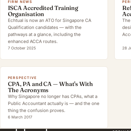
FIRM NEWS
PER
ISCA Accredited Training
Ref
Organisation
Ac
Echtual is now an ATO for Singapore CA
The 
Qualification candidates — with the
desi
pathways at a glance, including the
Acc
enhanced ACCA routes.
7 October 2025
28 J
PERSPECTIVE
CPA, PA and CA — What's With
The Acronyms
Why Singapore no longer has CPAs, what a
Public Accountant actually is — and the one
thing the confusion proves.
6 March 2017