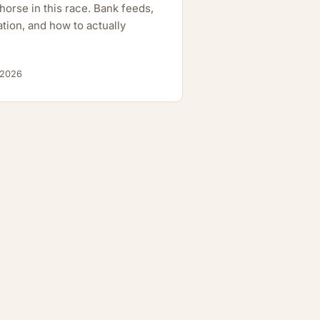
orse in this race. Bank feeds,
tion, and how to actually
 2026