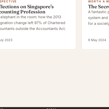
SPECTIVE
WORTH A 
lections on Singapore's
The Secr
counting Profession
A fantastic
elephant in the room: how the 2013
system and 
gnation change left 97% of Chartered
for a society
ountants outside the Accountants Act.
uly 2023
9 May 2024