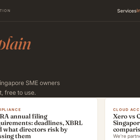
I
Services
TION
plain
 Singapore SME owners
, free to use.
PLIANCE
CLOUD AC
RA annual filing
Xero vs 
quirements: deadlines, XBRL
Singapor
 what directors risk by
compari
ssing them
We're partne