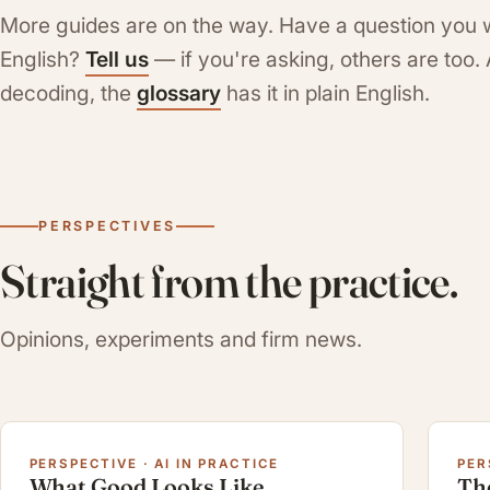
More guides are on the way. Have a question you 
English?
Tell us
— if you're asking, others are too
decoding, the
glossary
has it in plain English.
PERSPECTIVES
Straight from the practice.
Opinions, experiments and firm news.
PERSPECTIVE · AI IN PRACTICE
PER
What Good Looks Like
Th