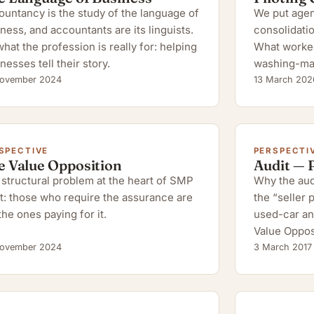
untancy is the study of the language of
We put agent
ness, and accountants are its linguists.
consolidatio
hat the profession is really for: helping
What worked,
nesses tell their story.
washing-ma
ovember 2024
13 March 202
SPECTIVE
PERSPECTI
e Value Opposition
Audit — 
structural problem at the heart of SMP
Why the audi
t: those who require the assurance are
the “seller
the ones paying for it.
used-car an
Value Oppos
ovember 2024
3 March 2017