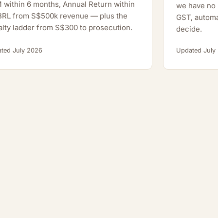
within 6 months, Annual Return within
we have no h
XBRL from S$500k revenue — plus the
GST, automa
lty ladder from S$300 to prosecution.
decide.
ted July 2026
Updated July