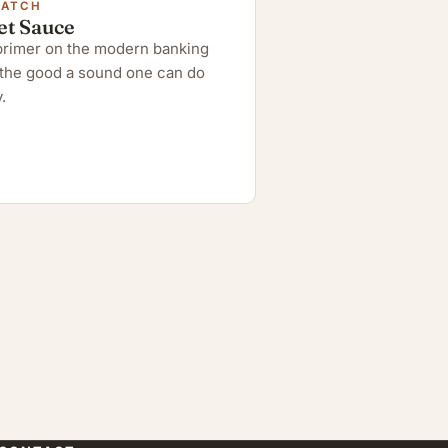
WATCH
et Sauce
 primer on the modern banking
the good a sound one can do
.