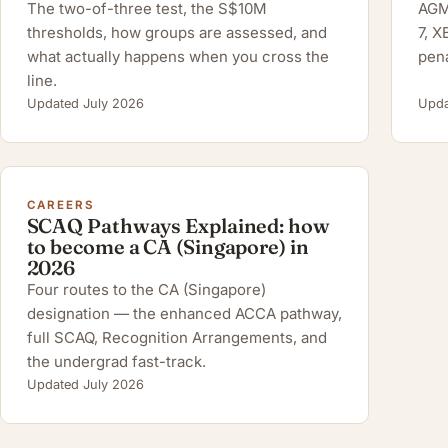
The two-of-three test, the S$10M
AGM 
thresholds, how groups are assessed, and
7, 
what actually happens when you cross the
pena
line.
Updated July 2026
Upda
CAREERS
SCAQ Pathways Explained: how
to become a CA (Singapore) in
2026
Four routes to the CA (Singapore)
designation — the enhanced ACCA pathway,
full SCAQ, Recognition Arrangements, and
the undergrad fast-track.
Updated July 2026