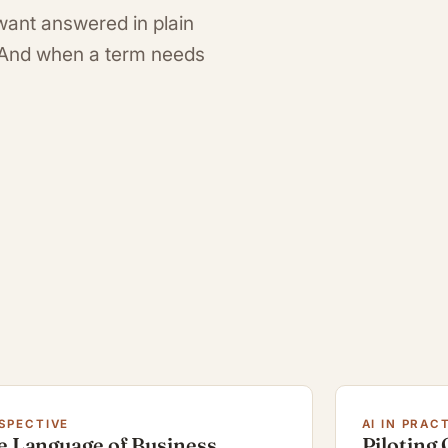
want answered in plain
. And when a term needs
SPECTIVE
AI IN PRAC
e Language of Business
Piloting