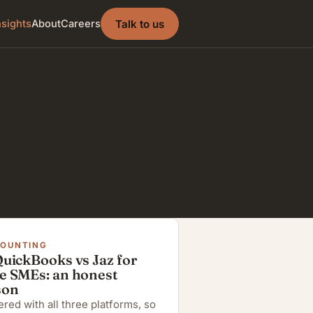
Talk to us
nsights
About
Careers
COUNTING
QuickBooks vs Jaz for
e SMEs: an honest
son
red with all three platforms, so