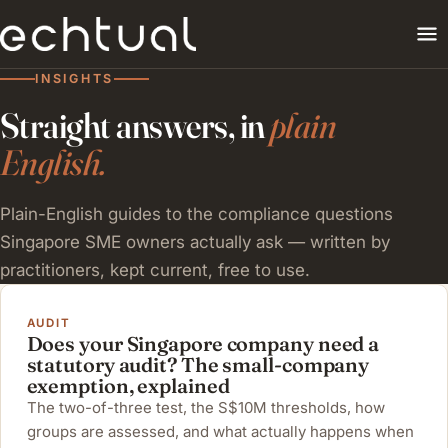
INSIGHTS
Straight answers, in
plain
English.
Plain-English guides to the compliance questions
Singapore SME owners actually ask — written by
practitioners, kept current, free to use.
AUDIT
Does your Singapore company need a
statutory audit? The small-company
exemption, explained
The two-of-three test, the S$10M thresholds, how
groups are assessed, and what actually happens when