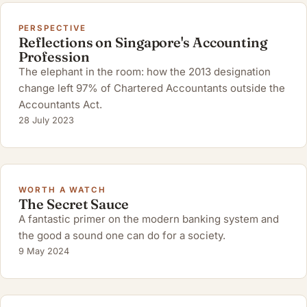
PERSPECTIVE
Reflections on Singapore's Accounting
Profession
The elephant in the room: how the 2013 designation
change left 97% of Chartered Accountants outside the
Accountants Act.
28 July 2023
WORTH A WATCH
The Secret Sauce
A fantastic primer on the modern banking system and
the good a sound one can do for a society.
9 May 2024