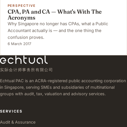
PERSPECTIVE
CPA, PA and CA — What's With The
Acronyms
Why Singapore no longer has CPAs, what a Public
Accountant actually is — and the one thing the
confusion proves.
6 March 2017
实际会计师事务所有限公司
Echtual PAC is an ACRA-registered public accounting corporation
in Singapore, serving SMEs and subsidiaries of multinational
groups with audit, tax, valuation and advisory services.
SERVICES
Audit & Assurance