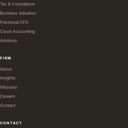
Tax & Compliance
Business Valuation
Fractional CFO
Cloud Accounting
Advisory
FIRM
About
Insights
Glossary
Careers
Contact
CONTACT