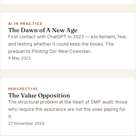
AI IN PRACTICE
The Dawn of A New Age
First contact with ChatGPT in 2023 — excitement, fear,
and testing whether it could keep the books. The
prequel to Piloting Our New Coworker.
9 May 2023
PERSPECTIVE
The Value Opposition
The structural problem at the heart of SMP audit: those
who require the assurance are not the ones paying for
it.
27 November 2024