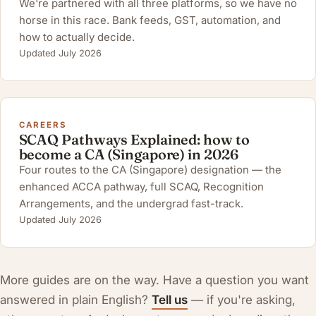
We're partnered with all three platforms, so we have no
horse in this race. Bank feeds, GST, automation, and
how to actually decide.
Updated July 2026
CAREERS
SCAQ Pathways Explained: how to
become a CA (Singapore) in 2026
Four routes to the CA (Singapore) designation — the
enhanced ACCA pathway, full SCAQ, Recognition
Arrangements, and the undergrad fast-track.
Updated July 2026
More guides are on the way. Have a question you want
answered in plain English?
Tell us
— if you're asking,