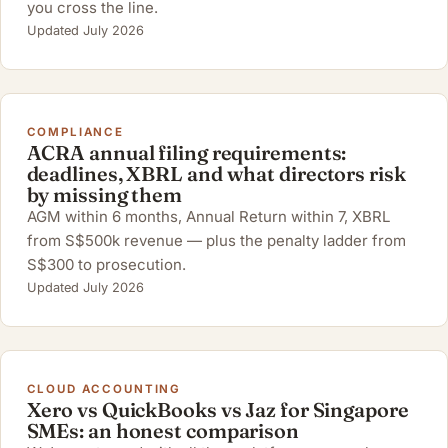
you cross the line.
Updated July 2026
COMPLIANCE
ACRA annual filing requirements:
deadlines, XBRL and what directors risk
by missing them
AGM within 6 months, Annual Return within 7, XBRL
from S$500k revenue — plus the penalty ladder from
S$300 to prosecution.
Updated July 2026
CLOUD ACCOUNTING
Xero vs QuickBooks vs Jaz for Singapore
SMEs: an honest comparison