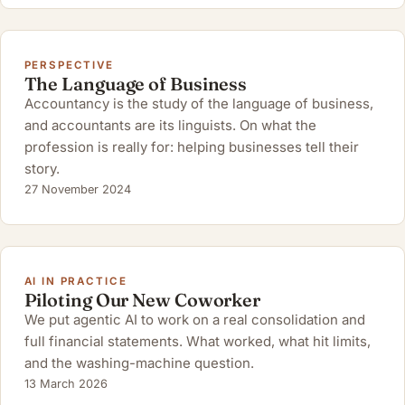
PERSPECTIVE
The Language of Business
Accountancy is the study of the language of business,
and accountants are its linguists. On what the
profession is really for: helping businesses tell their
story.
27 November 2024
AI IN PRACTICE
Piloting Our New Coworker
We put agentic AI to work on a real consolidation and
full financial statements. What worked, what hit limits,
and the washing-machine question.
13 March 2026