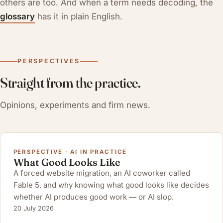
others are too. And when a term needs decoding, the
glossary
has it in plain English.
PERSPECTIVES
Straight from the practice.
Opinions, experiments and firm news.
PERSPECTIVE · AI IN PRACTICE
What Good Looks Like
A forced website migration, an AI coworker called
Fable 5, and why knowing what good looks like decides
whether AI produces good work — or AI slop.
20 July 2026