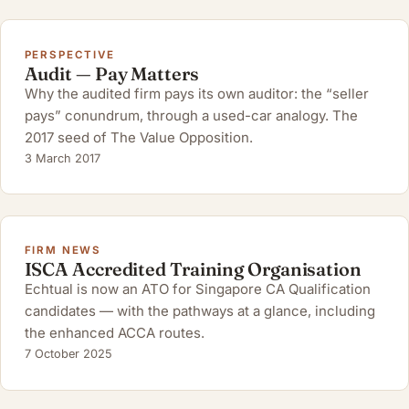
PERSPECTIVE
Audit — Pay Matters
Why the audited firm pays its own auditor: the “seller
pays” conundrum, through a used-car analogy. The
2017 seed of The Value Opposition.
3 March 2017
FIRM NEWS
ISCA Accredited Training Organisation
Echtual is now an ATO for Singapore CA Qualification
candidates — with the pathways at a glance, including
the enhanced ACCA routes.
7 October 2025