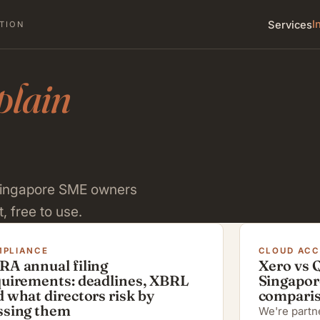
I
Services
TION
plain
 Singapore SME owners
, free to use.
PLIANCE
CLOUD AC
RA annual filing
Xero vs 
quirements: deadlines, XBRL
Singapor
 what directors risk by
compari
ssing them
We're partne