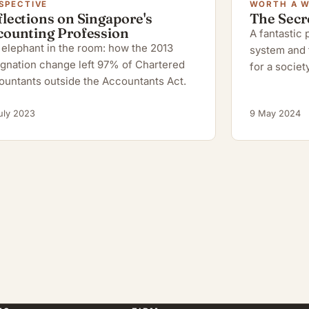
SPECTIVE
WORTH A 
lections on Singapore's
The Secr
counting Profession
A fantastic
elephant in the room: how the 2013
system and 
gnation change left 97% of Chartered
for a society
ountants outside the Accountants Act.
uly 2023
9 May 2024