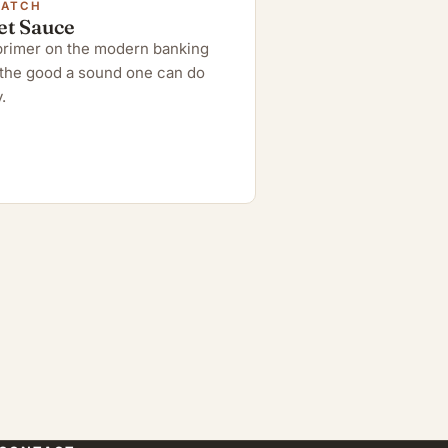
WATCH
et Sauce
 primer on the modern banking
the good a sound one can do
.