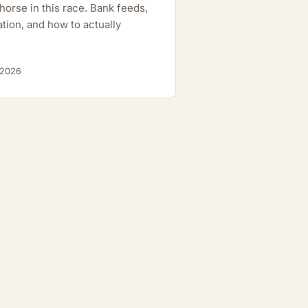
orse in this race. Bank feeds,
tion, and how to actually
 2026