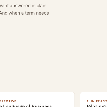
want answered in plain
. And when a term needs
SPECTIVE
AI IN PRAC
e Language of Business
Piloting