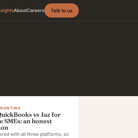
Talk to us
nsights
About
Careers
COUNTING
QuickBooks vs Jaz for
e SMEs: an honest
son
red with all three platforms, so