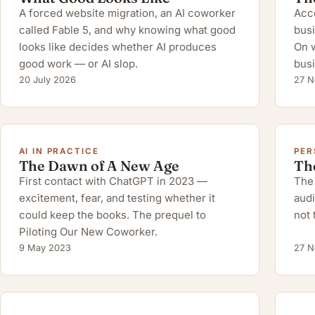
A forced website migration, an AI coworker
Acco
called Fable 5, and why knowing what good
busi
looks like decides whether AI produces
On w
good work — or AI slop.
busi
20 July 2026
27 N
AI IN PRACTICE
PER
The Dawn of A New Age
Th
First contact with ChatGPT in 2023 —
The 
excitement, fear, and testing whether it
audi
could keep the books. The prequel to
not 
Piloting Our New Coworker.
9 May 2023
27 N