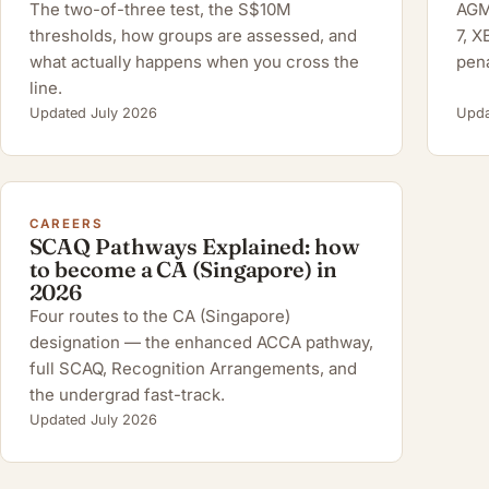
The two-of-three test, the S$10M
AGM 
thresholds, how groups are assessed, and
7, 
what actually happens when you cross the
pena
line.
Updated July 2026
Upda
CAREERS
SCAQ Pathways Explained: how
to become a CA (Singapore) in
2026
Four routes to the CA (Singapore)
designation — the enhanced ACCA pathway,
full SCAQ, Recognition Arrangements, and
the undergrad fast-track.
Updated July 2026