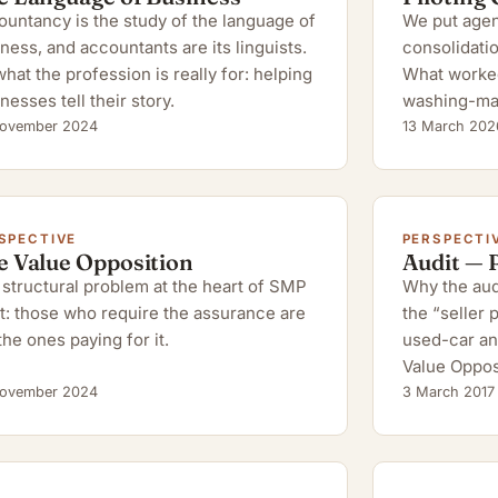
untancy is the study of the language of
We put agent
ness, and accountants are its linguists.
consolidatio
hat the profession is really for: helping
What worked,
nesses tell their story.
washing-ma
ovember 2024
13 March 202
SPECTIVE
PERSPECTI
e Value Opposition
Audit — 
structural problem at the heart of SMP
Why the audi
t: those who require the assurance are
the “seller
the ones paying for it.
used-car an
Value Oppos
ovember 2024
3 March 2017