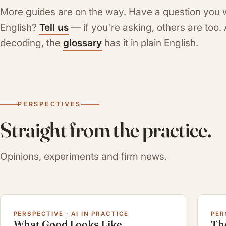
More guides are on the way. Have a question you 
English?
Tell us
— if you're asking, others are too
decoding, the
glossary
has it in plain English.
PERSPECTIVES
Straight from the practice.
Opinions, experiments and firm news.
PERSPECTIVE · AI IN PRACTICE
PER
What Good Looks Like
Th