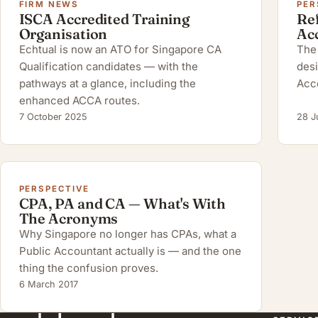
FIRM NEWS
PER
ISCA Accredited Training
Ref
Organisation
Ac
Echtual is now an ATO for Singapore CA
The 
Qualification candidates — with the
desi
pathways at a glance, including the
Acc
enhanced ACCA routes.
7 October 2025
28 J
PERSPECTIVE
CPA, PA and CA — What's With
The Acronyms
Why Singapore no longer has CPAs, what a
Public Accountant actually is — and the one
thing the confusion proves.
6 March 2017