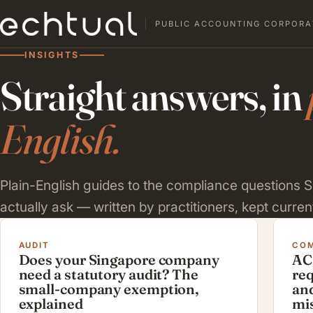
PUBLIC ACCOUNTING CORPORA
INSIGHTS
Straight answers, in
English.
Plain-English guides to the compliance questions
actually ask — written by practitioners, kept current
AUDIT
COM
Does your Singapore company
AC
need a statutory audit? The
re
small-company exemption,
and
explained
mi