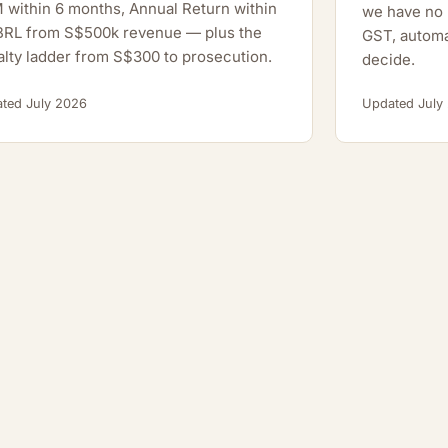
within 6 months, Annual Return within
we have no h
XBRL from S$500k revenue — plus the
GST, automa
lty ladder from S$300 to prosecution.
decide.
ted July 2026
Updated July