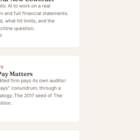
ic AI to work on a real
n and full financial statements.
 what hit limits, and the
chine question.
6
VE
Pay Matters
ted firm pays its own auditor:
 pays” conundrum, through a
alogy. The 2017 seed of The
ition.