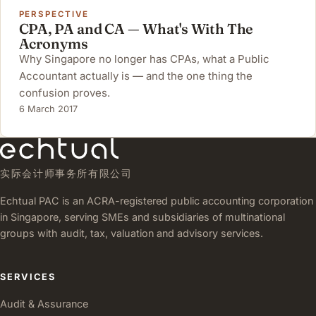
PERSPECTIVE
CPA, PA and CA — What's With The
Acronyms
Why Singapore no longer has CPAs, what a Public
Accountant actually is — and the one thing the
confusion proves.
6 March 2017
实际会计师事务所有限公司
Echtual PAC is an ACRA-registered public accounting corporation
in Singapore, serving SMEs and subsidiaries of multinational
groups with audit, tax, valuation and advisory services.
SERVICES
Audit & Assurance