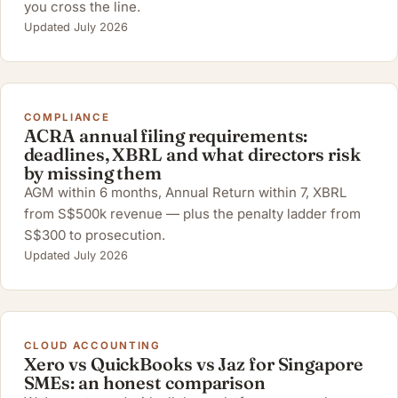
you cross the line.
Updated July 2026
COMPLIANCE
ACRA annual filing requirements:
deadlines, XBRL and what directors risk
by missing them
AGM within 6 months, Annual Return within 7, XBRL
from S$500k revenue — plus the penalty ladder from
S$300 to prosecution.
Updated July 2026
CLOUD ACCOUNTING
Xero vs QuickBooks vs Jaz for Singapore
SMEs: an honest comparison