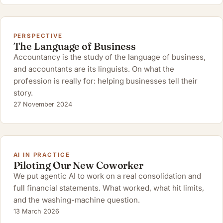
PERSPECTIVE
The Language of Business
Accountancy is the study of the language of business,
and accountants are its linguists. On what the
profession is really for: helping businesses tell their
story.
27 November 2024
AI IN PRACTICE
Piloting Our New Coworker
We put agentic AI to work on a real consolidation and
full financial statements. What worked, what hit limits,
and the washing-machine question.
13 March 2026