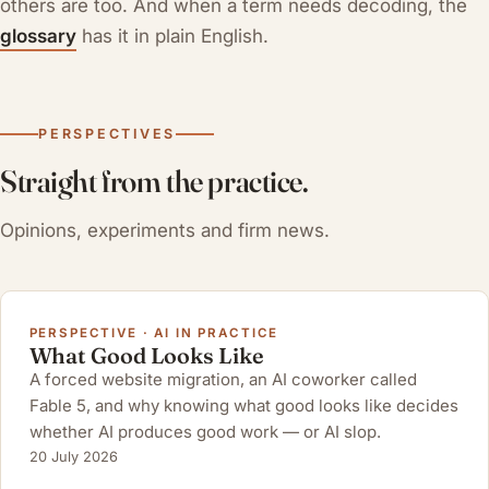
others are too. And when a term needs decoding, the
glossary
has it in plain English.
PERSPECTIVES
Straight from the practice.
Opinions, experiments and firm news.
PERSPECTIVE · AI IN PRACTICE
What Good Looks Like
A forced website migration, an AI coworker called
Fable 5, and why knowing what good looks like decides
whether AI produces good work — or AI slop.
20 July 2026