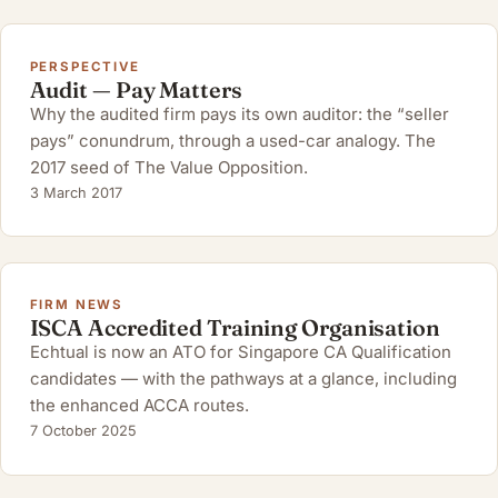
PERSPECTIVE
Audit — Pay Matters
Why the audited firm pays its own auditor: the “seller
pays” conundrum, through a used-car analogy. The
2017 seed of The Value Opposition.
3 March 2017
FIRM NEWS
ISCA Accredited Training Organisation
Echtual is now an ATO for Singapore CA Qualification
candidates — with the pathways at a glance, including
the enhanced ACCA routes.
7 October 2025