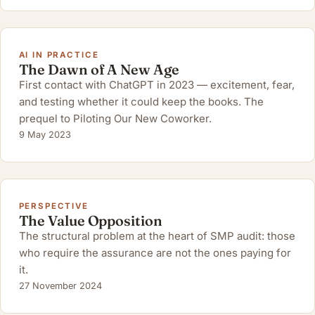
AI IN PRACTICE
The Dawn of A New Age
First contact with ChatGPT in 2023 — excitement, fear,
and testing whether it could keep the books. The
prequel to Piloting Our New Coworker.
9 May 2023
PERSPECTIVE
The Value Opposition
The structural problem at the heart of SMP audit: those
who require the assurance are not the ones paying for
it.
27 November 2024