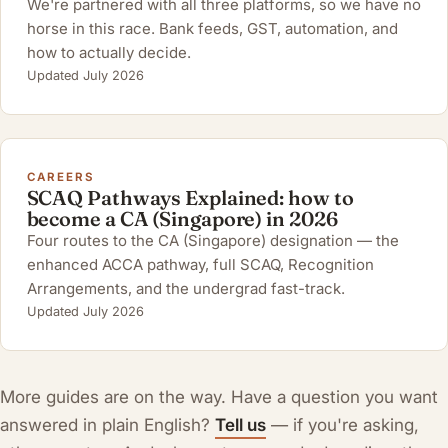
We're partnered with all three platforms, so we have no
horse in this race. Bank feeds, GST, automation, and
how to actually decide.
Updated July 2026
CAREERS
SCAQ Pathways Explained: how to
become a CA (Singapore) in 2026
Four routes to the CA (Singapore) designation — the
enhanced ACCA pathway, full SCAQ, Recognition
Arrangements, and the undergrad fast-track.
Updated July 2026
More guides are on the way. Have a question you want
answered in plain English?
Tell us
— if you're asking,