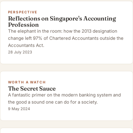
PERSPECTIVE
Reflections on Singapore's Accounting
Profession
The elephant in the room: how the 2013 designation
change left 97% of Chartered Accountants outside the
Accountants Act.
28 July 2023
WORTH A WATCH
The Secret Sauce
A fantastic primer on the modern banking system and
the good a sound one can do for a society.
9 May 2024