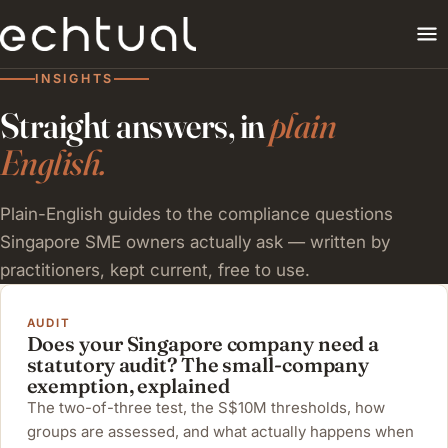
INSIGHTS
Straight answers, in
plain
English.
Plain-English guides to the compliance questions
Singapore SME owners actually ask — written by
practitioners, kept current, free to use.
AUDIT
Does your Singapore company need a
statutory audit? The small-company
exemption, explained
The two-of-three test, the S$10M thresholds, how
groups are assessed, and what actually happens when