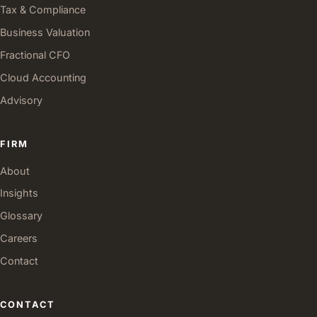
Tax & Compliance
Business Valuation
Fractional CFO
Cloud Accounting
Advisory
FIRM
About
Insights
Glossary
Careers
Contact
CONTACT