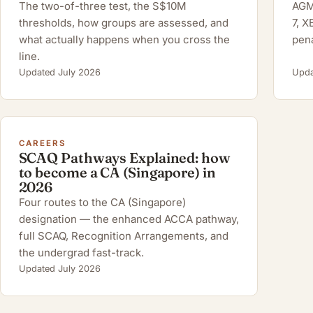
The two-of-three test, the S$10M
AGM 
thresholds, how groups are assessed, and
7, 
what actually happens when you cross the
pena
line.
Updated July 2026
Upda
CAREERS
SCAQ Pathways Explained: how
to become a CA (Singapore) in
2026
Four routes to the CA (Singapore)
designation — the enhanced ACCA pathway,
full SCAQ, Recognition Arrangements, and
the undergrad fast-track.
Updated July 2026