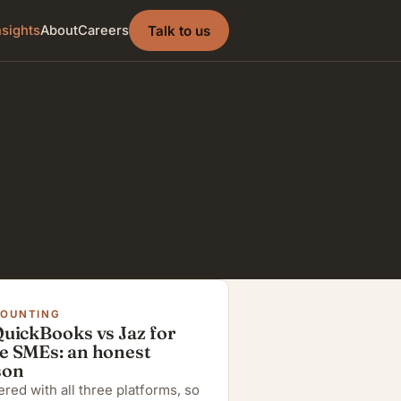
Talk to us
nsights
About
Careers
COUNTING
QuickBooks vs Jaz for
e SMEs: an honest
son
red with all three platforms, so