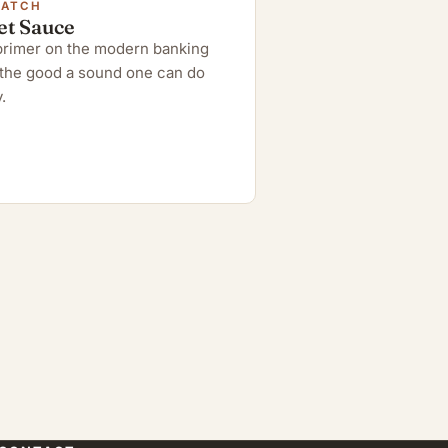
WATCH
et Sauce
 primer on the modern banking
the good a sound one can do
.