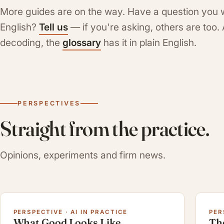
More guides are on the way. Have a question you 
English?
Tell us
— if you're asking, others are too
decoding, the
glossary
has it in plain English.
PERSPECTIVES
Straight from the practice.
Opinions, experiments and firm news.
PERSPECTIVE · AI IN PRACTICE
PER
What Good Looks Like
Th