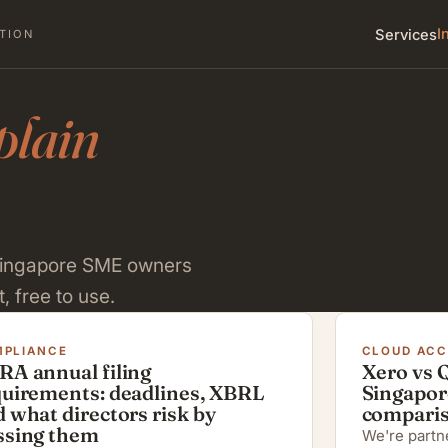
I
Services
TION
plain
 Singapore SME owners
, free to use.
PLIANCE
CLOUD AC
RA annual filing
Xero vs 
quirements: deadlines, XBRL
Singapor
 what directors risk by
compari
ssing them
We're partne