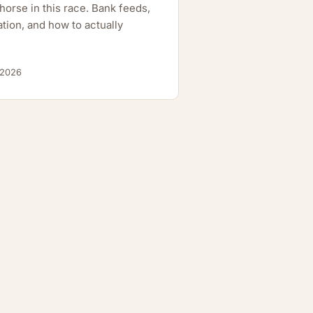
orse in this race. Bank feeds,
tion, and how to actually
 2026