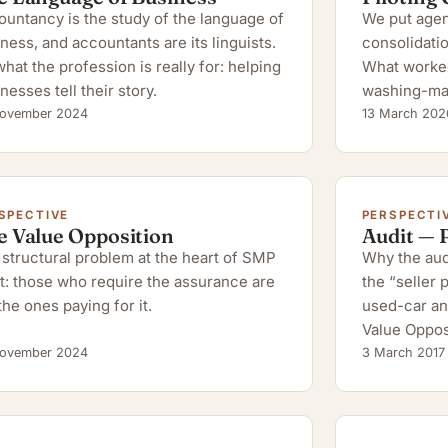
untancy is the study of the language of
We put agent
ness, and accountants are its linguists.
consolidatio
hat the profession is really for: helping
What worked,
nesses tell their story.
washing-ma
ovember 2024
13 March 202
SPECTIVE
PERSPECTI
e Value Opposition
Audit — 
structural problem at the heart of SMP
Why the audi
t: those who require the assurance are
the “seller
the ones paying for it.
used-car an
Value Oppos
ovember 2024
3 March 2017