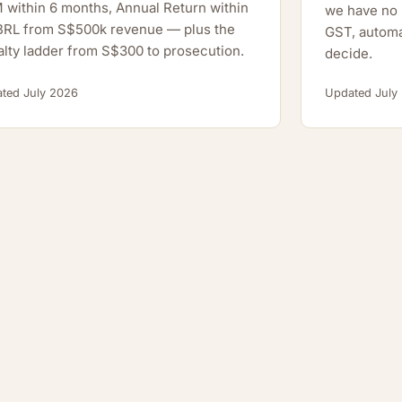
within 6 months, Annual Return within
we have no h
XBRL from S$500k revenue — plus the
GST, automa
lty ladder from S$300 to prosecution.
decide.
ted July 2026
Updated July