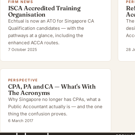
FIRM NEWS
PER
ISCA Accredited Training
Ref
Organisation
Ac
Echtual is now an ATO for Singapore CA
The 
Qualification candidates — with the
desi
pathways at a glance, including the
Acc
enhanced ACCA routes.
7 October 2025
28 J
PERSPECTIVE
CPA, PA and CA — What's With
The Acronyms
Why Singapore no longer has CPAs, what a
Public Accountant actually is — and the one
thing the confusion proves.
6 March 2017