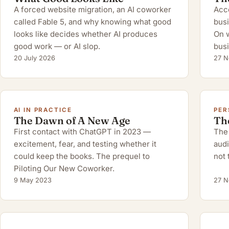
A forced website migration, an AI coworker
Acco
called Fable 5, and why knowing what good
busi
looks like decides whether AI produces
On w
good work — or AI slop.
busi
20 July 2026
27 N
AI IN PRACTICE
PER
The Dawn of A New Age
Th
First contact with ChatGPT in 2023 —
The 
excitement, fear, and testing whether it
audi
could keep the books. The prequel to
not 
Piloting Our New Coworker.
9 May 2023
27 N