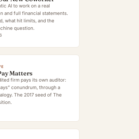
ic AI to work on a real
n and full financial statements.
 what hit limits, and the
chine question.
6
VE
Pay Matters
ted firm pays its own auditor:
 pays” conundrum, through a
alogy. The 2017 seed of The
ition.