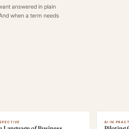
want answered in plain
. And when a term needs
SPECTIVE
AI IN PRAC
e Language of Business
Piloting