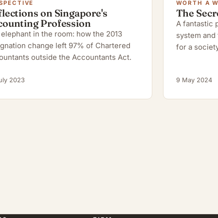
SPECTIVE
WORTH A 
lections on Singapore's
The Secr
counting Profession
A fantastic
elephant in the room: how the 2013
system and 
gnation change left 97% of Chartered
for a society
ountants outside the Accountants Act.
uly 2023
9 May 2024