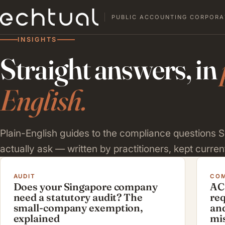
PUBLIC ACCOUNTING CORPORA
INSIGHTS
Straight answers, in
English.
Plain-English guides to the compliance questions
actually ask — written by practitioners, kept current
AUDIT
COM
Does your Singapore company
AC
need a statutory audit? The
re
small-company exemption,
and
explained
mi