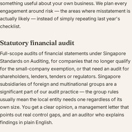
something useful about your own business. We plan every
engagement around risk — the areas where misstatement is
actually likely — instead of simply repeating last year's
checklist.
Statutory financial audit
Full-scope audits of financial statements under Singapore
Standards on Auditing, for companies that no longer qualify
for the small-company exemption, or that need an audit for
shareholders, lenders, tenders or regulators. Singapore
subsidiaries of foreign and multinational groups are a
significant part of our audit practice — the group rules
usually mean the local entity needs one regardless of its
own size. You get a clear opinion, a management letter that
points out real control gaps, and an auditor who explains
findings in plain English.