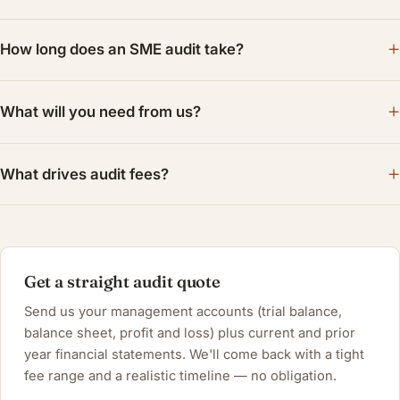
How long does an SME audit take?
What will you need from us?
What drives audit fees?
Get a straight audit quote
Send us your management accounts (trial balance,
balance sheet, profit and loss) plus current and prior
year financial statements. We'll come back with a tight
fee range and a realistic timeline — no obligation.