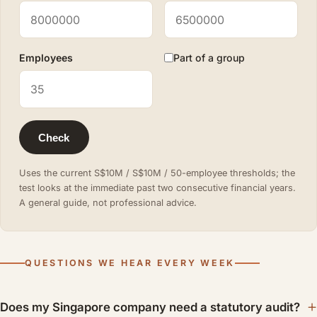
Employees
Part of a group
Check
Uses the current S$10M / S$10M / 50-employee thresholds; the
test looks at the immediate past two consecutive financial years.
A general guide, not professional advice.
QUESTIONS WE HEAR EVERY WEEK
Does my Singapore company need a statutory audit?