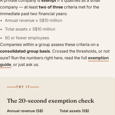
A private company is
exempt
if it qualifies as a small
company — at least
two of three
criteria met for the
immediate past two financial years:
Annual revenue ≤ S$10 million
Total assets ≤ S$10 million
50 or fewer employees
Companies within a group assess these criteria on a
consolidated group basis
. Crossed the thresholds, or not
sure? Run the numbers right here, read the full
exemption
guide
, or just ask us.
TRY IT
The 20-second exemption check
Annual revenue (S$)
Total assets (S$)