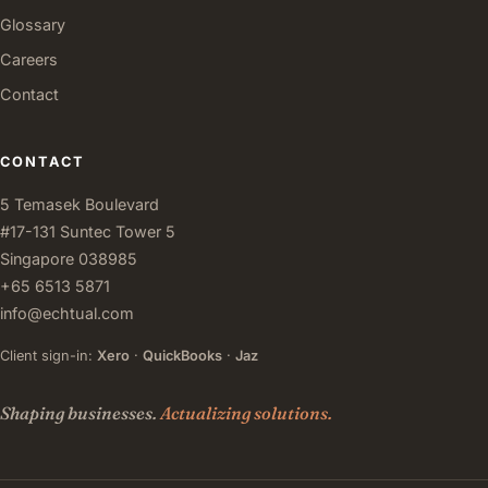
Glossary
Careers
Contact
CONTACT
5 Temasek Boulevard
#17-131 Suntec Tower 5
Singapore 038985
+65 6513 5871
info@echtual.com
Client sign-in:
Xero
·
QuickBooks
·
Jaz
Shaping businesses.
Actualizing solutions.