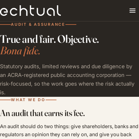
AUDIT & ASSURANCE
True and fair. Objective.
Bona fide.
Statutory audits, limited reviews and due diligence by
an ACRA-registered public accounting corporation —
risk-focused, so the work goes where the risk actually
is.
WHAT WE DO
An audit that earns its fee.
An audit should do two things: give shareholders, banks and
regulators an opinion they can rely on, and give you back