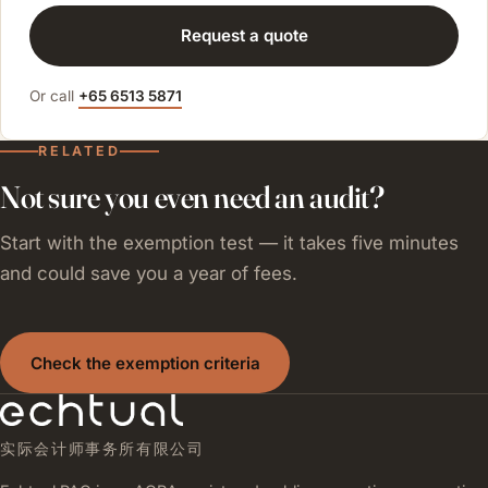
Request a quote
Or call
+65 6513 5871
RELATED
Not sure you even need an audit?
Start with the exemption test — it takes five minutes
and could save you a year of fees.
Check the exemption criteria
实际会计师事务所有限公司