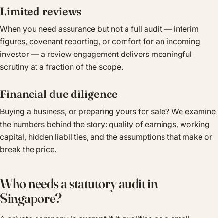
Limited reviews
When you need assurance but not a full audit — interim
figures, covenant reporting, or comfort for an incoming
investor — a review engagement delivers meaningful
scrutiny at a fraction of the scope.
Financial due diligence
Buying a business, or preparing yours for sale? We examine
the numbers behind the story: quality of earnings, working
capital, hidden liabilities, and the assumptions that make or
break the price.
Who needs a statutory audit in
Singapore?