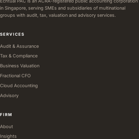
Echtual PAC is an ACRA-registered public accounting corporation
in Singapore, serving SMEs and subsidiaries of multinational
groups with audit, tax, valuation and advisory services.
SERVICES
Audit & Assurance
Tax & Compliance
Business Valuation
Fractional CFO
Cloud Accounting
Advisory
FIRM
About
Insights